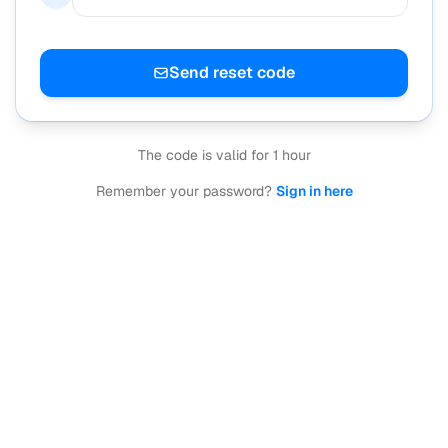
Send reset code
The code is valid for 1 hour
Remember your password?
Sign in here