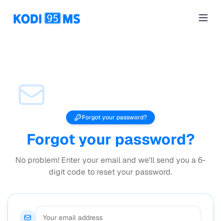
alphÆcho
Open
Forgot your password?
Forgot your password?
No problem! Enter your email and we'll send you a 6-
digit code to reset your password.